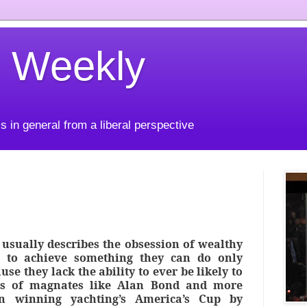
 Weekly
s in general from a liberal perspective
 usually describes the obsession of wealthy
 to achieve something they can do only
se they lack the ability to ever be likely to
ss of magnates like Alan Bond and more
in winning yachting’s America’s Cup by