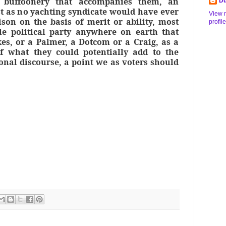
 buffoonery that accompanies them, an
Du
st as no yachting syndicate would have ever
View 
ison on the basis of merit or ability, most
profile
le political party anywhere on earth that
es, or a Palmer, a Dotcom or a Craig, as a
f what they could potentially add to the
onal discourse, a point we as voters should