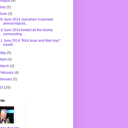
August
(4)
July
(5)
June
(3)
26 June 2014 Just when it seemed
almost imposs...
19 June 2014 Amidst all the drama
surrounding ...
11 June 2014 “Rich boys and their toys”
usuall...
May
(5)
April
(4)
March
(3)
February
(4)
January
(2)
13
(25)
 Me