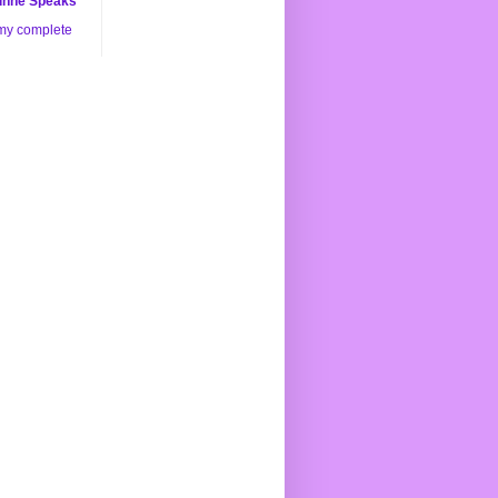
nne Speaks
my complete