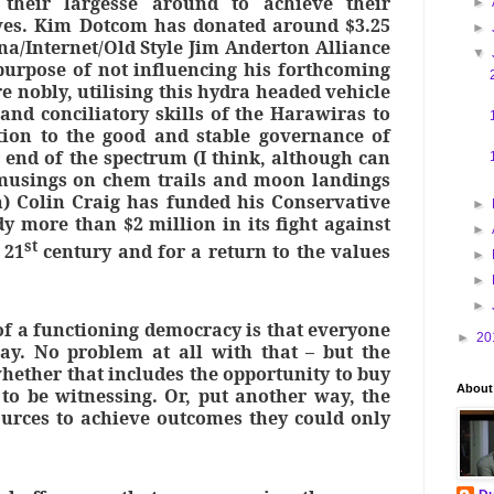
 their largesse around to achieve their
►
tives. Kim Dotcom has donated around $3.25
►
na/Internet/Old Style Jim Anderton Alliance
▼
purpose of not influencing his forthcoming
re nobly, utilising this hydra headed vehicle
and conciliatory skills of the Harawiras to
tion to the good and stable governance of
 end of the spectrum (I think, although can
 musings on chem trails and moon landings
) Colin Craig has funded his Conservative
►
dy more than $2 million in its fight against
►
st
 21
century and for a return to the values
►
►
►
of a functioning democracy is that everyone
►
20
ay. No problem at all with that – but the
hether that includes the opportunity to buy
About
o be witnessing. Or, put another way, the
sources to achieve outcomes they could only