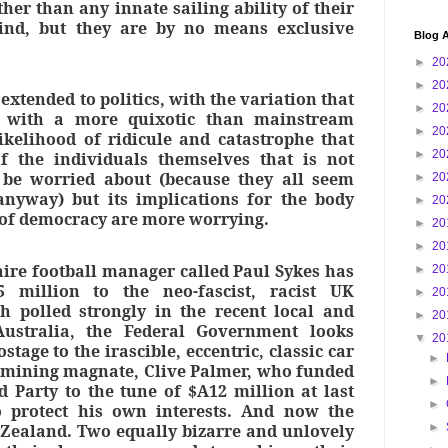
er than any innate sailing ability of their
nd, but they are by no means exclusive
Blog A
►
20
►
20
extended to politics, with the variation that
►
20
y with a more quixotic than mainstream
►
20
likelihood of ridicule and catastrophe that
►
20
f the individuals themselves that is not
 be worried about (because they all seem
►
20
anyway) but its implications for the body
►
20
n of democracy are more worrying.
►
20
►
20
aire football manager called Paul Sykes has
►
20
 million to the neo-fascist, racist UK
►
20
h polled strongly in the recent local and
►
20
Australia, the Federal Government looks
▼
20
stage to the irascible, eccentric, classic car
►
, mining magnate, Clive Palmer, who funded
►
d Party to the tune of $A12 million at last
►
to protect his own interests. And now the
Zealand. Two equally bizarre and unlovely
►