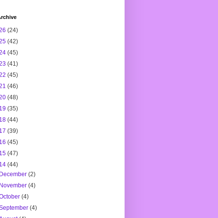
rchive
26
(24)
25
(42)
24
(45)
23
(41)
22
(45)
21
(46)
20
(48)
19
(35)
18
(44)
17
(39)
16
(45)
15
(47)
14
(44)
December
(2)
November
(4)
October
(4)
September
(4)