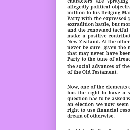
characters are spraying
allegedly political objec
million to his fledging Ma
Party with the expressed 
extradition battle, but mo
and the renowned tactful 
make a positive contribu
New Zealand. At the other
never be sure, given the
that may never have been
Party to the tune of alrea
the social advances of the
of the Old Testament.
Now, one of the elements 
has the right to have a s
question has to be asked w
an election we now seem t
right to use financial re
dream of otherwise.