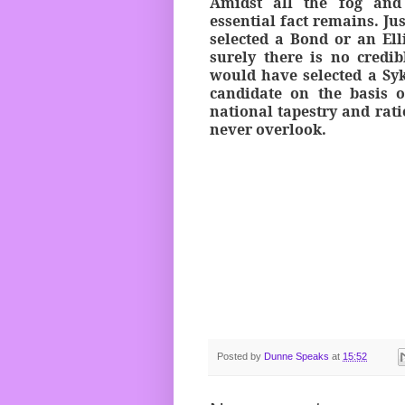
Amidst all the fog and
essential fact remains. Ju
selected a Bond or an Ell
surely there is no credib
would have selected a Syk
candidate on the basis o
national tapestry and rati
never overlook.
Posted by
Dunne Speaks
at
15:52