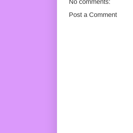
No comments:
Post a Comment