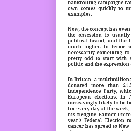
bankrolling campaigns rath
own comes quickly to mi
examples.
Now, the concept has even 
the obsession is usuall
political brand, and the 
much higher. In terms o
necessarily something to
pretty odd to start with 
politic and the expressio
In Britain, a multimillion
donated more than £1.5
Independence Party, whic
European elections. In 
increasingly likely to be ho
for every day of the week
his fledging Palmer Unite
year’s Federal Election 
cancer has spread to New 