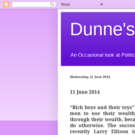
Dunne's
An Occasional look at Politic
Wednesday, 11 June 2014
11 June 2014
“Rich boys and their toys”
men to use their wealth
through their wealth, becau
do otherwise. The succe
recently Larry Ellison 